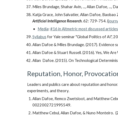
Miles Brundage, Shahar Avin, ..., Allan Dafoe, ..., 
Katja Grace, John Salvatier, Allan Dafoe, Baoba
Artificial Intelligence Research
. 62: 729-754. (
journ
Media
:
#16 in Altmetric most discussed article
Syllabus
for Yale seminar "Global Politics of AI", 2
Allan Dafoe & Miles Brundage. (2017). Evidence sub
Allan Dafoe & Stuart Russell. (2016). Yes, We Are W
Allan Dafoe. (2015). On Technological Determini
Reputation, Honor, Provocatio
Leaders and publics care about reputation and honor. 
experiments, and theory.
Allan Dafoe, Remco Zwetsloot, and Matthew Cebul.
0022002721995549.
Matthew Cebul, Allan Dafoe, & Nuno Monteiro. (20