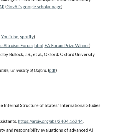
AI)
(
GovAI's google scholar page
).
,
YouTube
,
spotify
)
ve Altruism Forum
,
html
,
EA Forum Prize Winner
)
ed by Bullock, J.B., et al., Oxford: Oxford University
tute, University of Oxford.
(
pdf
)
 Internal Structure of States." International Studies
assistants.
https://arxiv.org/abs/2404.16244
.
safety and responsibility evaluations of advanced AI