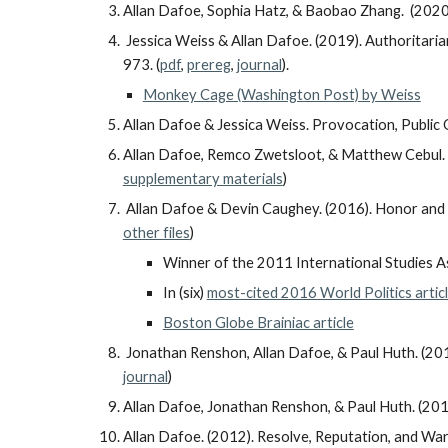
Allan Dafoe, Sophia Hatz, & Baobao Zhang. (202
Jessica Weiss & Allan Dafoe. (2019). Authoritarian
973. (
pdf
,
prereg
,
journal
).
Monkey Cage (Washington Post) by Weiss
Allan Dafoe & Jessica Weiss. Provocation, Public O
Allan Dafoe, Remco Zwetsloot, & Matthew Cebul. (
supplementary materials
)
Allan Dafoe & Devin Caughey. (2016). Honor and 
other files
)
Winner of the 2011 International Studies A
In (six)
most-cited 2016 World Politics artic
Boston Globe Brainiac article
Jonathan Renshon, Allan Dafoe, & Paul Huth. (201
journal
)
Allan Dafoe, Jonathan Renshon, & Paul Huth. (201
Allan Dafoe. (2012). Resolve, Reputation, and Wa