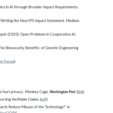
thics in AI through Broader Impact Requirements.
to Writing the NeurIPS Impact Statement. Medium.
epel. (2020). Open Problems in Cooperative AI.
The Biosecurity Benefits of Genetic Engineering
ism Forum
)
can hurt privacy. Monkey Cage,
Washington Post
. (
link
)
ting Verifiable Claims. (
pdf
)
earch Reduce Misuse of the Technology? In
eDafoeODBK