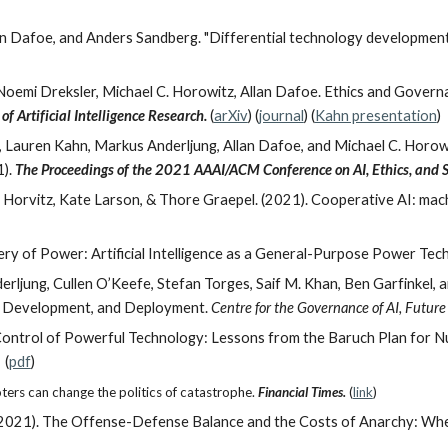
n Dafoe, and Anders Sandberg. "Differential technology development: 
oemi Dreksler, Michael C. Horowitz, Allan Dafoe.
Ethics and Governan
of Artificial Intelligence Research.
(
arXiv
) (
journal
) (
Kahn presentation
)
Lauren Kahn, Markus Anderljung, Allan Dafoe, and Michael C. Horow
1).
The Proceedings of the 2021 AAAI/ACM Conference on AI, Ethics, and S
ic Horvitz, Kate Larson, & Thore Graepel. (2021). Cooperative AI: ma
ry of Power: Artificial Intelligence as a General-Purpose Power Tech
rljung, Cullen O’Keefe, Stefan Torges, Saif M. Khan, Ben Garfinkel, a
, Development, and Deployment.
Centre for the Governance of AI, Future
l Control of Powerful Technology: Lessons from the Baruch Plan for
 (
pdf
)
oters can change the politics of catastrophe.
Financial Times.
(
link
)
oe. (2021). The Offense-Defense Balance and the Costs of Anarchy: 