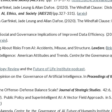
arfinkel, Jade Leung & Allan Dafoe. (2020). The Windfall Clause: Dis
I, Ethics, and Society (AIES’20)
(pp.327-331). (
arxiv
)
 Garfinkel, Jade Leung and Allan Dafoe. (2020). The Windfall Clause: 
Social and Governance Implications of Improved Data Efficiency. (20
rxiv
).
About Risks From AI: Accidents, Misuse, and Structure.
Lawfare
. (
link
telligence: American Attitudes and Trends.
Centre for the Governance of
logy Review
and the
Future of Life Institute podcast
.
inion on the Governance of Artificial Intelligence. In
Proceedings of 
the Offense-Defense Balance Scale?
Journal of Strategic Studies
. 42:6
. Public Policy and Superintelligent AI: A Vector Field Approach. in 
r
)
h Agenda.
Centre for the Governance of AI, Future of Humanity Institute, U