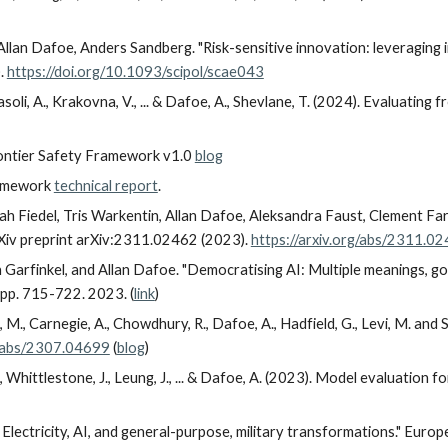
llan Dafoe, Anders Sandberg. "Risk-sensitive innovation: leveraging
).
https://doi.org/10.1093/scipol/scae043
soli, A., Krakovna, V., ... & Dafoe, A., Shevlane, T. (2024). Evaluating 
rontier Safety Framework v1.0
blog
ramework
technical report
.
oah Fiedel, Tris Warkentin, Allan Dafoe, Aleksandra Faust, Clement Fa
rXiv preprint arXiv:2311.02462 (2023).
https://arxiv.org/abs/2311.0
n Garfinkel, and Allan Dafoe. "Democratising AI: Multiple meanings, g
pp. 715-722. 2023. (
link
)
e, M., Carnegie, A., Chowdhury, R., Dafoe, A., Hadfield, G., Levi, M. and 
g/abs/2307.04699
(
blog
)
., Whittlestone, J., Leung, J., ... & Dafoe, A. (2023). Model evaluation
Electricity, AI, and general-purpose, military transformations." Europe