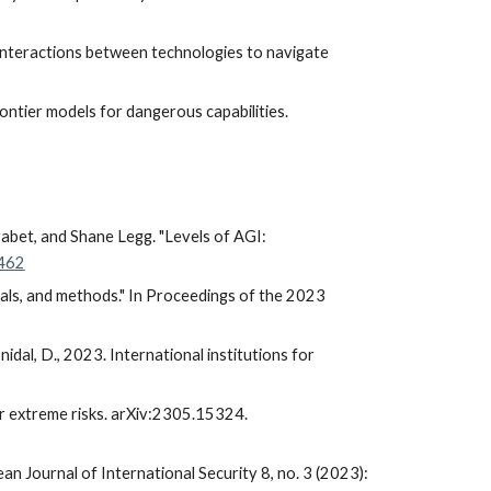
 interactions between technologies to navigate
frontier models for dangerous capabilities.
rabet, and Shane Legg. "Levels of AGI:
2462
oals, and methods." In Proceedings of the 2023
Snidal, D., 2023. International institutions for
 for extreme risks. arXiv:2305.15324.
an Journal of International Security 8, no. 3 (2023):