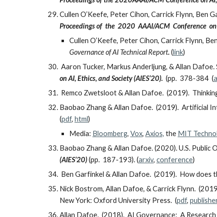
Cullen O’Keefe, Peter Cihon, Carrick Flynn, Ben G
Proceedings of the 2020 AAAI/ACM Conference on A
Cullen O’Keefe, Peter Cihon, Carrick Flynn, Ben
Governance of AI Technical Report
.
(
link
)
Aaron Tucker, Markus Anderljung, & Allan Dafoe. 
on AI, Ethics, and Society (AIES’20).
(pp. 378-384
(
a
Remco Zwetsloot & Allan Dafoe. (2019). Thinking 
Baobao Zhang & Allan Dafoe. (2019). Artificial In
(
pdf
,
html
)
Media:
Bloomberg
,
Vox
,
Axios,
the
MIT Techno
Baobao Zhang & Allan Dafoe. (2020). U.S. Public Op
(AIES’20)
(pp. 187-193). (
arxiv
,
conference
)
Ben Garfinkel & Allan Dafoe. (2019). How does 
Nick Bostrom, Allan Dafoe, & Carrick Flynn. (2019)
New York: Oxford University Press. (
pdf
,
publishe
Allan Dafoe. (2018). AI Governance: A Researc