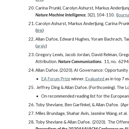
Carina Prunkl, Carolyn Ashurst, Markus Anderljung
Nature Machine Intelligence
, 3(2), 104-110. (
journa
Carolyn Ashurst, Markus Anderljung, Carina Prunkl
(
link
)
Allan Dafoe, Edward Hughes, Yoram Bachrach, Tant
(
arxiv
)
Gregory Lewis, Jacob Jordan, David Relman, Grego
Attribution.
Nature Communications
. 11, no. 6294.
Allan Dafoe. (2020). AI Governance: Opportunity
EA Forum Prize
winner.
Evaluated
as in top 7 
Jeffrey Ding & Allan Dafoe. (Forthcoming). The Lo
On recommended reading list for the European C
Toby Shevlane, Ben Garfinkel, & Allan Dafoe. (Ap
Miles Brundage, Shahar Avin, Jasmine Wang, et al
Toby Shevlane & Allan Dafoe. (2020). The Offens
Proceedings of the 2020AAAI/ACM Conference on AI, E