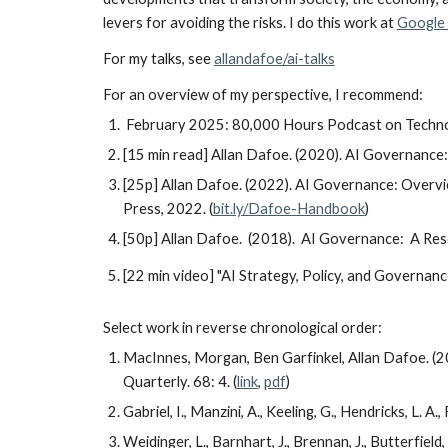
levers for avoiding the risks. I do this work at
Google
For my talks, see
allandafoe/ai-talks
For
an
overview of my perspective, I recommend:
February 2025:
80,000 Hours Podcast on Technol
[15 min read]
Allan Dafoe. (2020). AI Governance
[25p] Allan Dafoe. (2022). AI Governance: Overvi
Press, 2022. (
bit.ly/Dafoe-Handbook
)
[50p]
Allan Dafoe. (2018). AI Governance: A Re
[22 min video] "AI Strategy, Policy, and Governanc
Select work in reverse chronological order:
MacInnes, Morgan, Ben Garfinkel, Allan Dafoe. (20
Quarterly. 68: 4. (
link
,
pdf
)
Gabriel, I., Manzini, A., Keeling, G., Hendricks, L. A.
Weidinger, L., Barnhart, J., Brennan, J., Butterfield