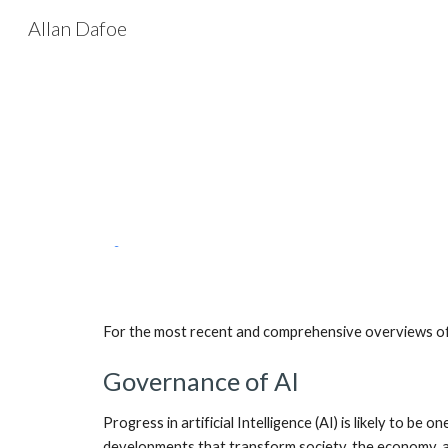
Allan Dafoe
Sk
For the most recent and comprehensive overviews of m
Governance of AI
Progress in artificial Intelligence (AI) is likely to b
developments that transform society, the economy, and