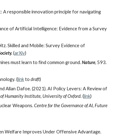
A responsible innovation principle for navigating
ce of Artificial Intelligence: Evidence from a Survey
itz.
Skilled and Mobile: Survey Evidence of
ociety.
(
arXiv
)
chines must learn to find common ground.
Nature
, 593.
nology. (
link
to
draft
)
nd Allan Dafoe. (2021). AI Policy Levers: A Review of
 of Humanity Institute
,
University of Oxford
.
(
link
)
 Nuclear Weapons.
Centre for the Governance of AI, Future
When Welfare Improves Under Offensive Advantage.