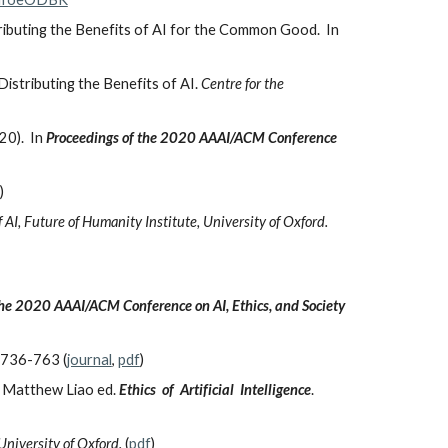
tributing the Benefits of AI for the Common Good. In
Distributing the Benefits of AI.
Centre for the
20). In
Proceedings of the 2020 AAAI/ACM Conference
)
 AI, Future of Humanity Institute, University of Oxford.
the 2020 AAAI/ACM Conference on AI, Ethics, and Society
, 736-763 (
journal
,
pdf
)
S. Matthew Liao ed.
Ethics of Artificial Intelligence
.
niversity of Oxford.
(
pdf
)