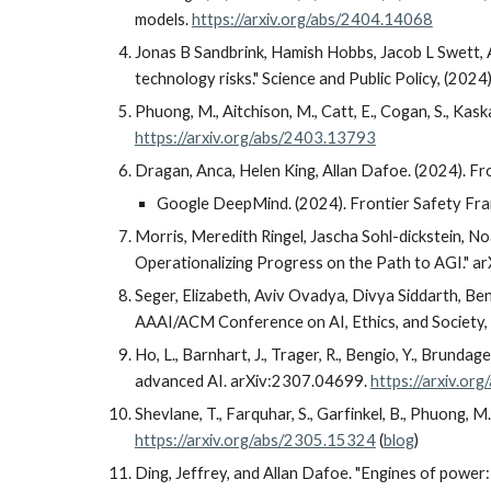
models.
https://arxiv.org/abs/2404.14068
Jonas B Sandbrink, Hamish Hobbs, Jacob L Swett, A
technology risks." Science and Public Policy, (2024
Phuong, M., Aitchison, M., Catt, E., Cogan, S., Kaska
https://arxiv.org/abs/2403.13793
Dragan, Anca, Helen King, Allan Dafoe. (2024). F
Google DeepMind. (2024). Frontier Safety F
Morris, Meredith Ringel, Jascha Sohl-dickstein, N
Operationalizing Progress on the Path to AGI." a
Seger, Elizabeth, Aviv Ovadya, Divya Siddarth, Be
AAAI/ACM Conference on AI, Ethics, and Society, 
Ho, L., Barnhart, J., Trager, R., Bengio, Y., Brundag
advanced AI. arXiv:2307.04699.
https://arxiv.or
Shevlane, T., Farquhar, S., Garfinkel, B., Phuong, M
https://arxiv.org/abs/2305.15324
(
blog
)
Ding, Jeffrey, and Allan Dafoe. "Engines of power: 