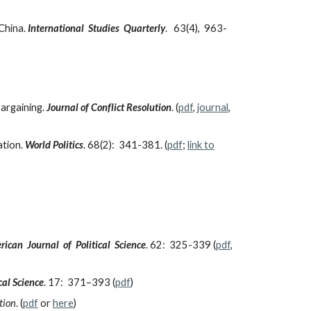
 China.
International Studies Quarterly
. 63(4), 963-
argaining.
Journal of Conflict Resolution
.
(
pdf
,
journal
,
ation.
World Politics
. 68(2): 341-381. (
pdf
;
link to
ican Journal of Political Science
. 62: 325-339 (
pdf
,
cal Science
. 17: 371–393 (
pdf
)
tion
. (
pdf
or
here
)