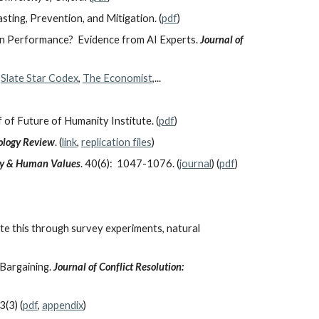
asting, Prevention, and Mitigation. (
pdf
)
man Performance? Evidence from AI Experts.
Journal of
,
Slate Star Codex
,
The Economist
,...
 of Future of Humanity Institute. (
pdf
)
logy Review
. (
link
,
replication files
)
gy & Human Values
. 40(6): 1047-1076. (
journal
) (
pdf
)
ate this through survey experiments, natural
 Bargaining.
Journal of Conflict Resolution:
3(3) (
pdf
,
appendix
)