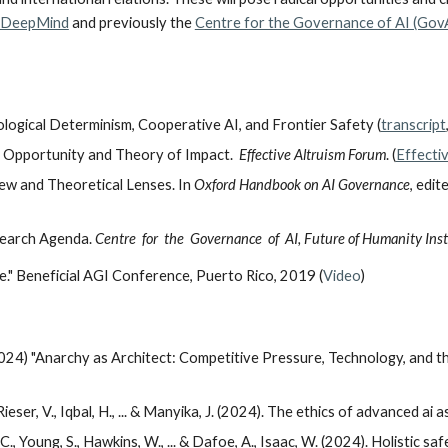
 DeepMind
and previously the
Centre for the Governance of AI (Gov
ogical Determinism, Cooperative AI, and Frontier Safety (
transcript
: Opportunity and Theory of Impact.
Effective Altruism Forum
.
(
Effecti
ew and Theoretical Lenses. In
Oxford Handbook on AI Governance
, edit
search Agenda.
Centre for the Governance of AI, Future of Humanity Insti
e." Beneficial AGI Conference, Puerto Rico, 2019 (
Video
)
24) "Anarchy as Architect: Competitive Pressure, Technology, and the
, Rieser, V., Iqbal, H., ... & Manyika, J. (2024). The ethics of advanced ai 
, C., Young, S., Hawkins, W., ... & Dafoe, A., Isaac, W. (2024). Holistic 