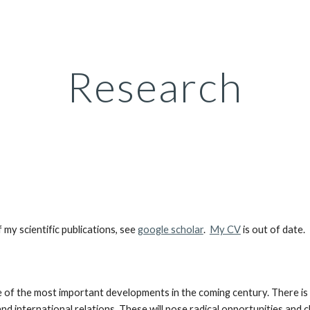
ip to main content
Skip to navigat
Research
y scientific publications, see
google scholar
.
My CV
is out of date.
e one of the most important developments in the coming century. There is
 international relations. These will pose radical opportunities and ch