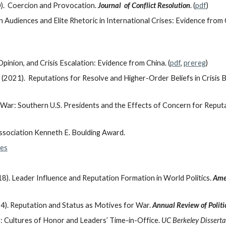
0). Coercion and Provocation.
Journal of Conflict Resolution
. (
pdf
)
 Audiences and Elite Rhetoric in International Crises: Evidence from
pinion, and Crisis Escalation: Evidence from China. (
pdf
,
prereg
)
2021). Reputations for Resolve and Higher-Order Beliefs in Crisis B
War: Southern U.S. Presidents and the Effects of Concern for Reput
ssociation Kenneth E. Boulding Award.
les
8). Leader Influence and Reputation Formation in World Politics.
Amer
4). Reputation and Status as Motives for War.
Annual Review of Politi
r: Cultures of Honor and Leaders’ Time-in-Office.
UC Berkeley Disserta