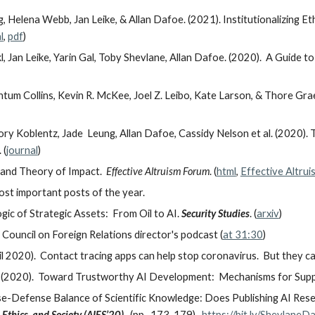
, Helena Webb, Jan Leike, & Allan Dafoe. (2021). Institutionalizing E
l
,
pdf
)
, Jan Leike, Yarin Gal, Toby Shevlane, Allan Dafoe. (2020). A Guide 
um Collins, Kevin R. McKee, Joel Z. Leibo, Kate Larson, & Thore Gra
ry Koblentz, Jade Leung, Allan Dafoe, Cassidy Nelson et al. (2020). 
 (
journal
)
 and Theory of Impact.
Effective Altruism Forum
.
(
html
,
Effective Altru
most important posts of the year.
gic of Strategic Assets: From Oil to AI.
Security Studies
. (
arxiv
)
ouncil on Foreign Relations director's podcast (
at 31:30
)
ril 2020). Contact tracing apps can help stop coronavirus. But they 
. (2020). Toward Trustworthy AI Development: Mechanisms for Suppor
e-Defense Balance of Scientific Knowledge: Does Publishing AI Res
thics, and Society (AIES’20)
. (pp. 173-179).
https://bit.ly/Shevlan