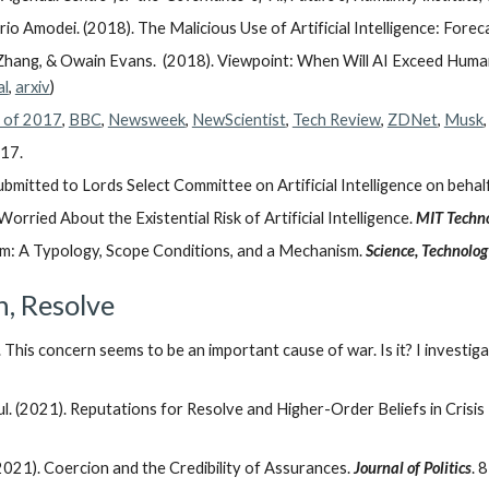
Dario Amodei. (2018). The Malicious Use of Artificial Intelligence: Forec
o Zhang, & Owain Evans. (2018). Viewpoint: When Will AI Exceed Hu
al
,
arxiv
)
s of 2017
,
BBC
,
Newsweek
,
NewScientist
,
Tech Review
,
ZDNet
,
Musk
017.
mitted to Lords Select Committee on Artificial Intelligence on behalf
orried About the Existential Risk of Artificial Intelligence.
MIT Techno
sm: A Typology, Scope Conditions, and a Mechanism.
Science, Technolo
n, Resolve
This concern seems to be an important cause of war. Is it? I investig
 (2021). Reputations for Resolve and Higher-Order Beliefs in Crisis
21). Coercion and the Credibility of Assurances.
Journal of Politics
. 8