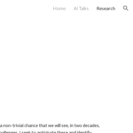
Home
AI Talks
Research
ion
 a non-trivial chance that we will see, in two decades,
allenges. I seek to anticipate these and identify