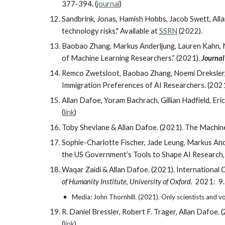
377-394. (
journal
)
Sandbrink, Jonas, Hamish Hobbs, Jacob Swett, Alla
technology risks." Available at
SSRN
(2022).
Baobao Zhang, Markus Anderljung, Lauren Kahn, N
of Machine Learning Researchers.” (2021).
Journal 
Remco Zwetsloot, Baobao Zhang, Noemi Dreksler, 
Immigration Preferences of AI Researchers. (202
Allan Dafoe, Yoram Bachrach, Gillian Hadfield, Er
(
link
)
Toby Shevlane
&
Allan Dafoe. (2021). The Machine
Sophie-Charlotte Fischer, Jade Leung, Markus Ande
the US Government’s Tools to Shape AI Research
Waqar Zaidi & Allan Dafoe. (2021). Internationa
of Humanity Institute
,
University of Oxford
. 2021: 9.
Media: John Thornhill. (2021). Only scientists and v
R. Daniel Bressler, Robert F. Trager, Allan Daf
(
link
)