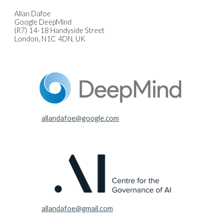
Allan Dafoe
Google DeepMind
(R7) 14-18 Handyside Street
London, N1C 4DN, UK
allandafoe@google.com
allandafoe@gmail.com