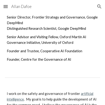
Allan Dafoe
Skip to main content
Skip to navigation
Senior Director, Frontier Strategy and Governance,
Google
DeepMind
Distinguished Research Scientist,
Google DeepMind
Senior Advisor and Visiting Fellow, Oxford Martin AI
Governance Initiative, University of Oxford
Founder and Trustee, Cooperative AI Foundation
Founder, Centre for the Governance of AI
I work on the safety and governance of frontier
artificial
intelligence
. My goal is to help guide the development of AI
for the common good. I believe the governance of AI is the