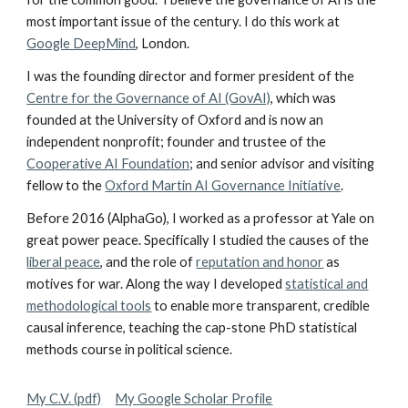
most important issue of the century. I do this work at
Google DeepMind
, London
.
I was the founding director and former president of the
Centre for the Governance of AI (GovAI)
, which was
founded at the University of Oxford and is now an
independent nonprofit; founder and trustee of the
Cooperative AI Foundation
; and senior advisor and visiting
fellow to the
Oxford Martin AI Governance Initiative
.
Before 2016 (AlphaGo), I worked as a professor at Yale on
great power peace. Specifically I studied the causes of the
liberal peace
, and the role of
reputation and honor
as
motives for war. Along the way I developed
statistical and
methodological tools
to enable more transparent, credible
causal inference, teaching the cap-stone PhD statistical
methods course in political science.
My C.V. (pdf)
My Google Scholar Profile